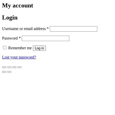
My account
Login
Username or email address
*
Password
*
Remember me
Log in
Lost your password?