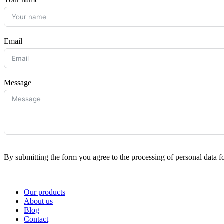
Email
Message
By submitting the form you agree to the processing of personal data f
Our products
About us
Blog
Contact