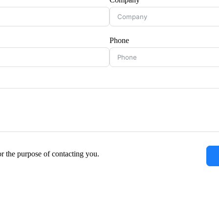
Phone
or the purpose of contacting you.