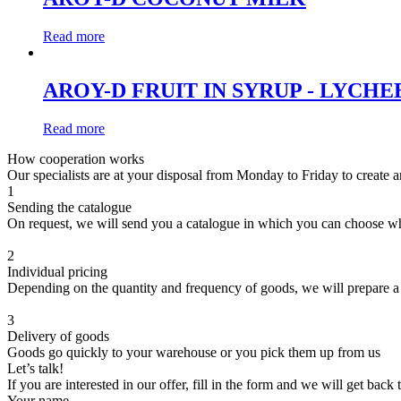
Read more
AROY-D FRUIT IN SYRUP - LYCHE
Read more
How cooperation works
Our specialists are at your disposal from Monday to Friday to create a
1
Sending the catalogue
On request, we will send you a catalogue in which you can choose w
2
Individual pricing
Depending on the quantity and frequency of goods, we will prepare a
3
Delivery of goods
Goods go quickly to your warehouse or you pick them up from us
Let’s talk!
If you are interested in our offer, fill in the form and we will get back
Your name