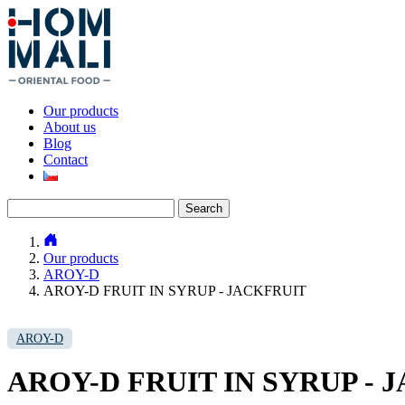
Our products
About us
Blog
Contact
Search
for:
Our products
AROY-D
AROY-D FRUIT IN SYRUP - JACKFRUIT
AROY-D
AROY-D FRUIT IN SYRUP - 