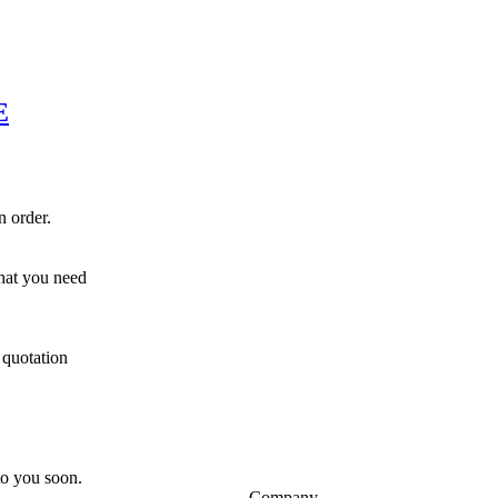
E
n order.
hat you need
 quotation
 to you soon.
Company