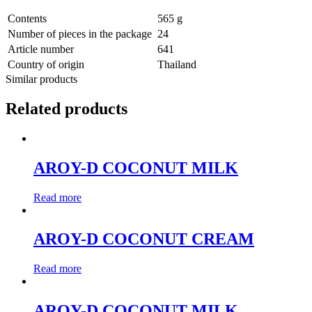
Contents
565 g
Number of pieces in the package
24
Article number
641
Country of origin
Thailand
Similar products
Related products
AROY-D COCONUT MILK
Read more
AROY-D COCONUT CREAM
Read more
AROY-D COCONUT MILK