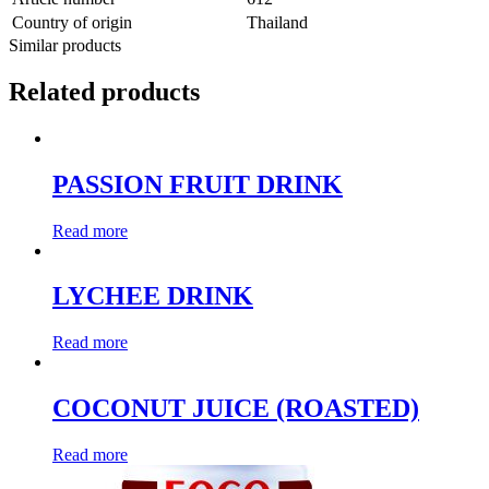
Country of origin
Thailand
Similar products
Related products
PASSION FRUIT DRINK
Read more
LYCHEE DRINK
Read more
COCONUT JUICE (ROASTED)
Read more