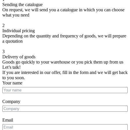
Sending the catalogue
On request, we will send you a catalogue in which you can choose
what you need
2
Individual pricing
Depending on the quantity and frequency of goods, we will prepare
a quotation
3
Delivery of goods
Goods go quickly to your warehouse or you pick them up from us
Let’s talk!
If you are interested in our offer, fill in the form and we will get back
to you soon.
Your name
Company
Email