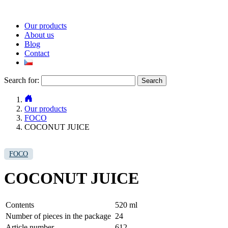
Our products
About us
Blog
Contact
Search for:
Our products
FOCO
COCONUT JUICE
FOCO
COCONUT JUICE
Contents
520 ml
Number of pieces in the package
24
Article number
612