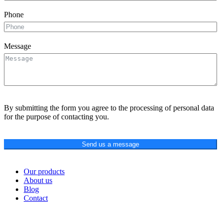
Phone
Message
By submitting the form you agree to the processing of personal data
for the purpose of contacting you.
Send us a message
Our products
About us
Blog
Contact