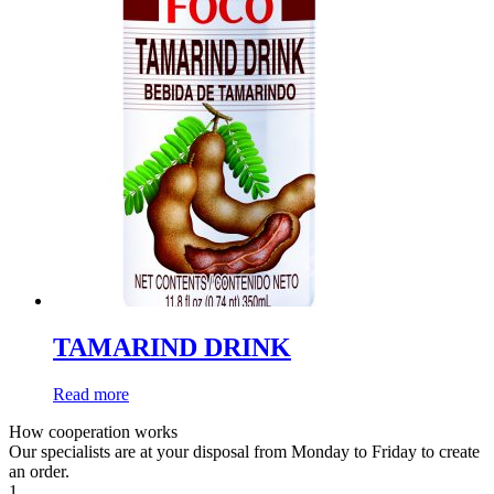
TAMARIND DRINK
Read more
How cooperation works
Our specialists are at your disposal from Monday to Friday to create
an order.
1