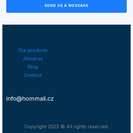
SEND US A MESSAGE
Our products
About us
Blog
Contact
info@hommali.cz
Copyright 2023 © All rights reserved.