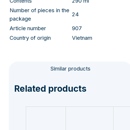
Contents
290 ml
Number of pieces in the
24
package
Article number
907
Country of origin
Vietnam
Similar products
Related products