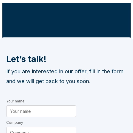
Let’s talk!
If you are interested in our offer, fill in the form
and we will get back to you soon.
Your name
Company