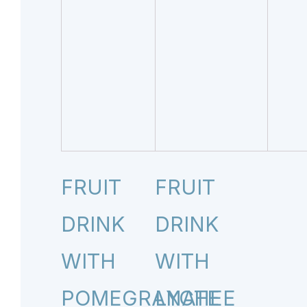
FRUIT
FRUIT
DRINK
DRINK
WITH
WITH
POMEGRANATE
LYCHEE