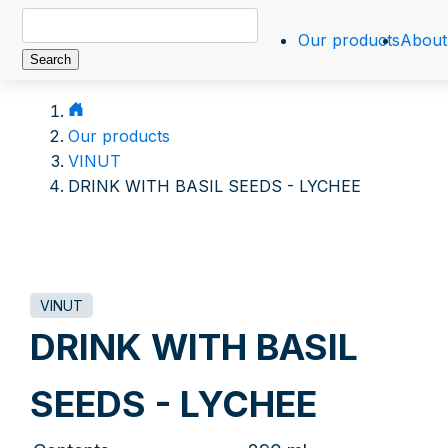
Search
Our products
About
for:
Our products
VINUT
DRINK WITH BASIL SEEDS - LYCHEE
VINUT
DRINK WITH BASIL
SEEDS - LYCHEE