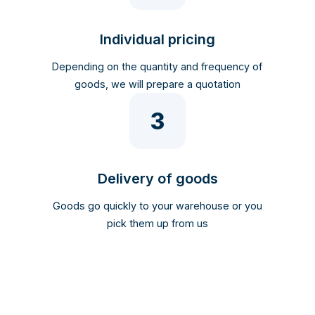
Individual pricing
Depending on the quantity and frequency of
goods, we will prepare a quotation
3
Delivery of goods
Goods go quickly to your warehouse or you
pick them up from us