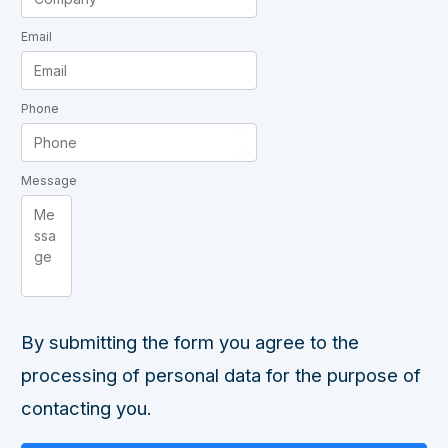
Email
Phone
Message
By submitting the form you agree to the
processing of personal data for the purpose of
contacting you.