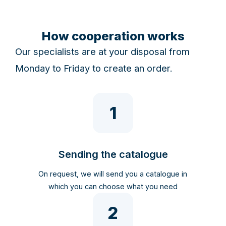
How cooperation works
Our specialists are at your disposal from
Monday to Friday to create an order.
1
Sending the catalogue
On request, we will send you a catalogue in
which you can choose what you need
2