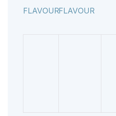
FLAVOUR
FLAVOUR