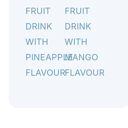
FRUIT
FRUIT
DRINK
DRINK
WITH
WITH
PINEAPPLE
MANGO
FLAVOUR
FLAVOUR