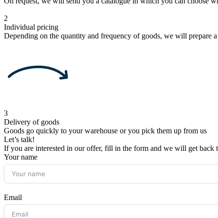
On request, we will send you a catalogue in which you can choose w
2
Individual pricing
Depending on the quantity and frequency of goods, we will prepare a
3
Delivery of goods
Goods go quickly to your warehouse or you pick them up from us
Let’s talk!
If you are interested in our offer, fill in the form and we will get back
Your name
Email