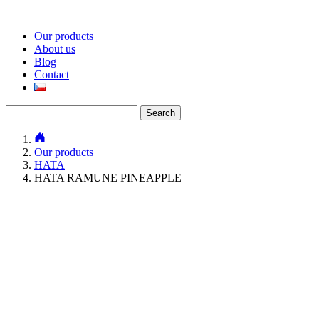
Our products
About us
Blog
Contact
Search
for:
Our products
HATA
HATA RAMUNE PINEAPPLE