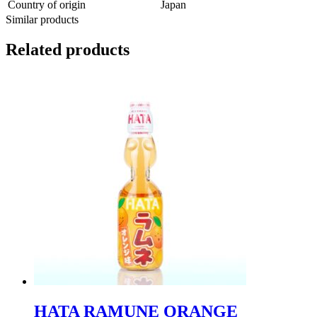
Country of origin
Japan
Similar products
Related products
HATA RAMUNE ORANGE