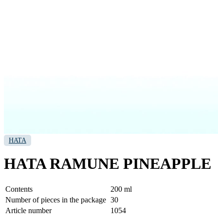
HATA
HATA RAMUNE PINEAPPLE
Contents
200 ml
Number of pieces in the package
30
Article number
1054