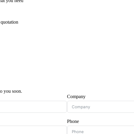
hat you need
 quotation
 to you soon.
Company
Phone