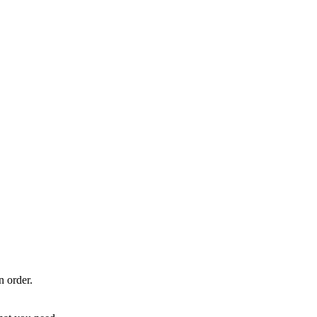
n order.