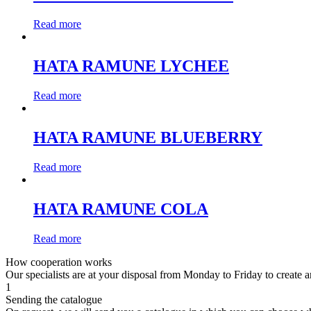
Read more
HATA RAMUNE LYCHEE
Read more
HATA RAMUNE BLUEBERRY
Read more
HATA RAMUNE COLA
Read more
How cooperation works
Our specialists are at your disposal from Monday to Friday to create a
1
Sending the catalogue