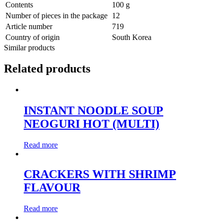
Contents
100 g
Number of pieces in the package
12
Article number
719
Country of origin
South Korea
Similar products
Related products
INSTANT NOODLE SOUP
NEOGURI HOT (MULTI)
Read more
CRACKERS WITH SHRIMP
FLAVOUR
Read more