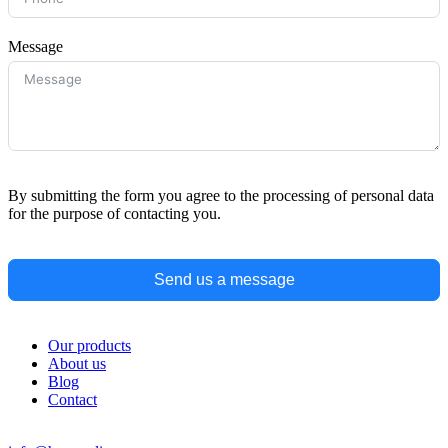
Message
By submitting the form you agree to the processing of personal data
for the purpose of contacting you.
Send us a message
Our products
About us
Blog
Contact