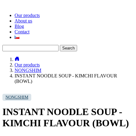
Our products
About us
Blog
Contact
Search
for:
Our products
NONGSHIM
INSTANT NOODLE SOUP - KIMCHI FLAVOUR
(BOWL)
NONGSHIM
INSTANT NOODLE SOUP -
KIMCHI FLAVOUR (BOWL)