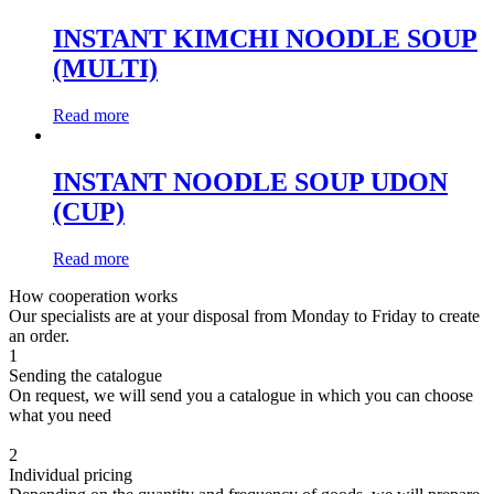
INSTANT KIMCHI NOODLE SOUP
(MULTI)
Read more
INSTANT NOODLE SOUP UDON
(CUP)
Read more
How cooperation works
Our specialists are at your disposal from Monday to Friday to create
an order.
1
Sending the catalogue
On request, we will send you a catalogue in which you can choose
what you need
2
Individual pricing