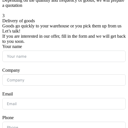
Depending on the quantity and frequency of goods, we will prepare
a quotation
3
Delivery of goods
Goods go quickly to your warehouse or you pick them up from us
Let’s talk!
If you are interested in our offer, fill in the form and we will get back
to you soon.
Your name
Company
Email
Phone