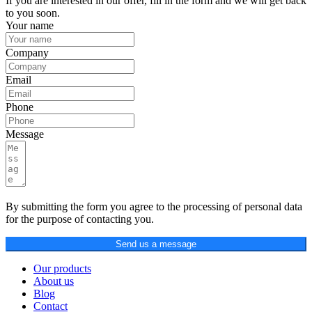
If you are interested in our offer, fill in the form and we will get back
to you soon.
Your name
Company
Email
Phone
Message
By submitting the form you agree to the processing of personal data
for the purpose of contacting you.
Send us a message
Our products
About us
Blog
Contact