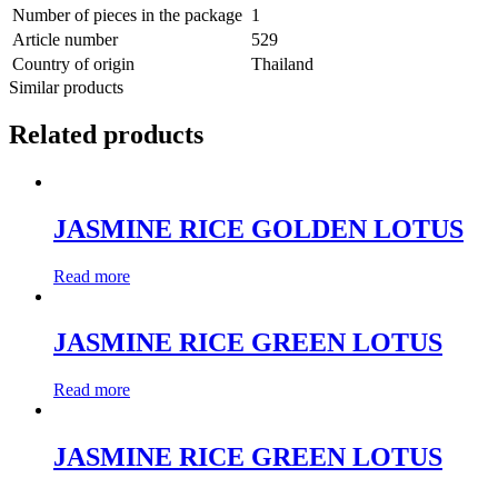
Number of pieces in the package
1
Article number
529
Country of origin
Thailand
Similar products
Related products
JASMINE RICE GOLDEN LOTUS
Read more
JASMINE RICE GREEN LOTUS
Read more
JASMINE RICE GREEN LOTUS