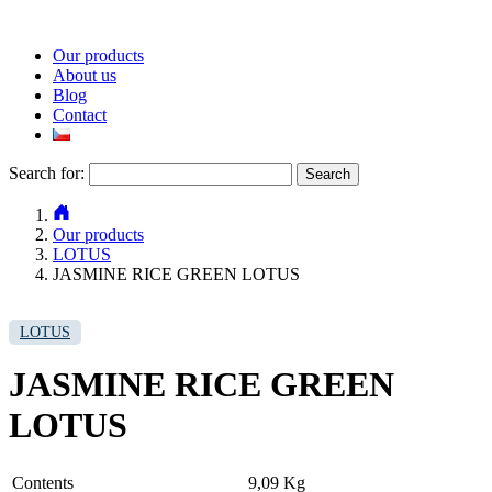
Our products
About us
Blog
Contact
Search for:
Our products
LOTUS
JASMINE RICE GREEN LOTUS
LOTUS
JASMINE RICE GREEN
LOTUS
Contents
9,09 Kg