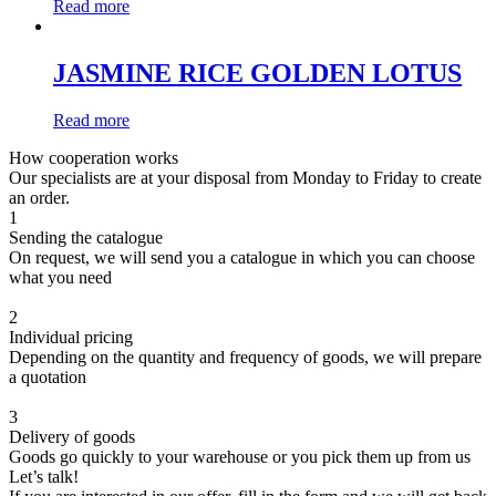
Read more
JASMINE RICE GOLDEN LOTUS
Read more
How cooperation works
Our specialists are at your disposal from Monday to Friday to create
an order.
1
Sending the catalogue
On request, we will send you a catalogue in which you can choose
what you need
2
Individual pricing
Depending on the quantity and frequency of goods, we will prepare
a quotation
3
Delivery of goods
Goods go quickly to your warehouse or you pick them up from us
Let’s talk!