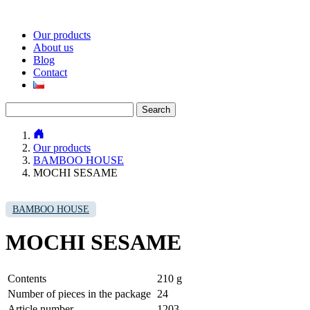
Our products
About us
Blog
Contact
Search
for:
Our products
BAMBOO HOUSE
MOCHI SESAME
BAMBOO HOUSE
MOCHI SESAME
Contents
210 g
Number of pieces in the package
24
Article number
1203