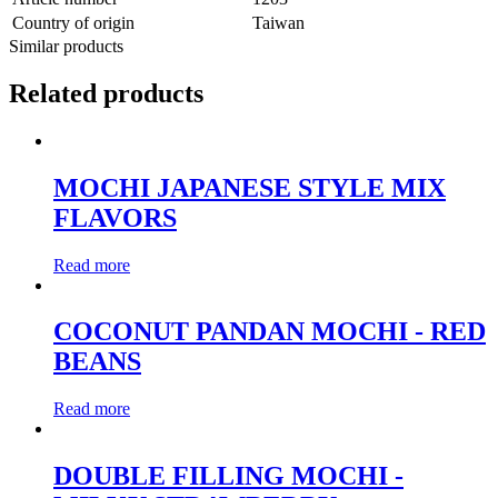
Country of origin
Taiwan
Similar products
Related products
MOCHI JAPANESE STYLE MIX
FLAVORS
Read more
COCONUT PANDAN MOCHI - RED
BEANS
Read more
DOUBLE FILLING MOCHI -