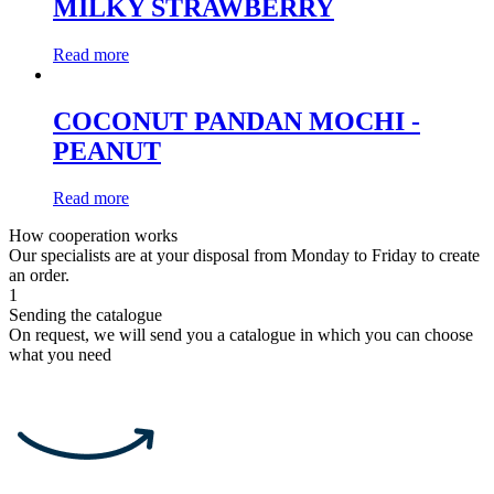
MILKY STRAWBERRY
Read more
COCONUT PANDAN MOCHI -
PEANUT
Read more
How cooperation works
Our specialists are at your disposal from Monday to Friday to create
an order.
1
Sending the catalogue
On request, we will send you a catalogue in which you can choose
what you need