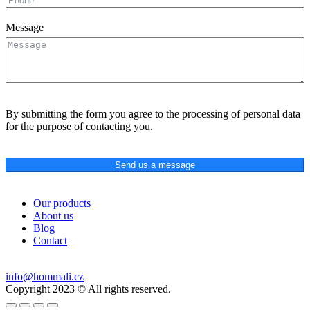
Message
By submitting the form you agree to the processing of personal data
for the purpose of contacting you.
Send us a message
Our products
About us
Blog
Contact
info@hommali.cz
Copyright 2023 © All rights reserved.