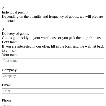
2
Individual pricing
Depending on the quantity and frequency of goods, we will prepare
a quotation
3
Delivery of goods
Goods go quickly to your warehouse or you pick them up from us
Let’s talk!
If you are interested in our offer, fill in the form and we will get back
to you soon.
Your name
Company
Email
Phone