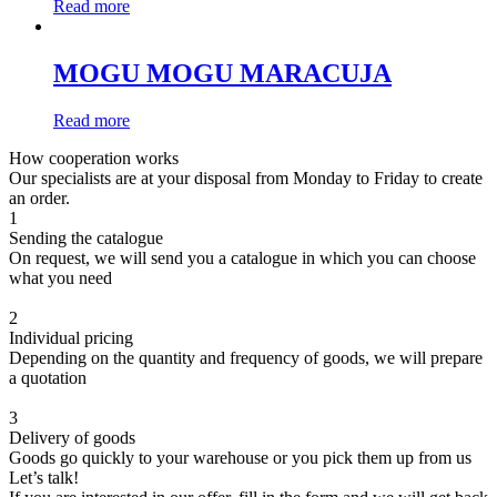
Read more
MOGU MOGU MARACUJA
Read more
How cooperation works
Our specialists are at your disposal from Monday to Friday to create
an order.
1
Sending the catalogue
On request, we will send you a catalogue in which you can choose
what you need
2
Individual pricing
Depending on the quantity and frequency of goods, we will prepare
a quotation
3
Delivery of goods
Goods go quickly to your warehouse or you pick them up from us
Let’s talk!