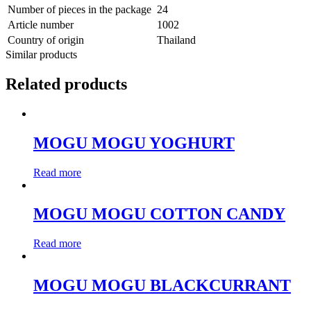
Number of pieces in the package
24
Article number
1002
Country of origin
Thailand
Similar products
Related products
MOGU MOGU YOGHURT
Read more
MOGU MOGU COTTON CANDY
Read more
MOGU MOGU BLACKCURRANT