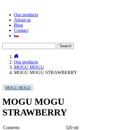
Our products
About us
Blog
Contact
Search
for:
Our products
MOGU MOGU
MOGU MOGU STRAWBERRY
MOGU MOGU
MOGU MOGU
STRAWBERRY
Contents
320 ml