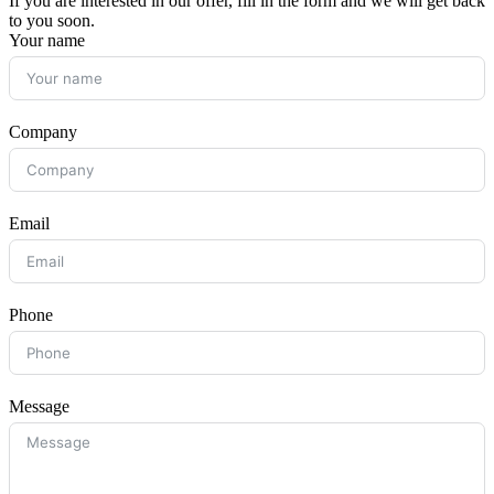
If you are interested in our offer, fill in the form and we will get back
to you soon.
Your name
Company
Email
Phone
Message