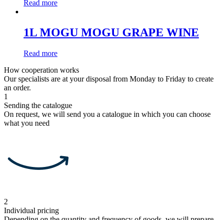
Read more
1L MOGU MOGU GRAPE WINE
Read more
How cooperation works
Our specialists are at your disposal from Monday to Friday to create
an order.
1
Sending the catalogue
On request, we will send you a catalogue in which you can choose
what you need
2
Individual pricing
Depending on the quantity and frequency of goods, we will prepare