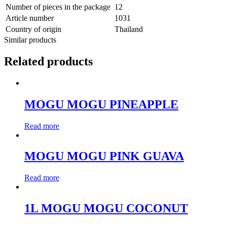
Number of pieces in the package
12
Article number
1031
Country of origin
Thailand
Similar products
Related products
MOGU MOGU PINEAPPLE
Read more
MOGU MOGU PINK GUAVA
Read more
1L MOGU MOGU COCONUT