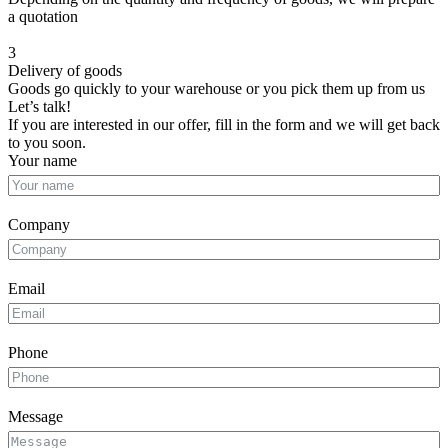
a quotation
3
Delivery of goods
Goods go quickly to your warehouse or you pick them up from us
Let’s talk!
If you are interested in our offer, fill in the form and we will get back
to you soon.
Your name
Company
Email
Phone
Message