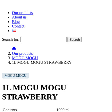
Our products
About us
Blog
Contact
Search for:
Our products
MOGU MOGU
1L MOGU MOGU STRAWBERRY
MOGU MOGU
1L MOGU MOGU
STRAWBERRY
Contents
1000 ml