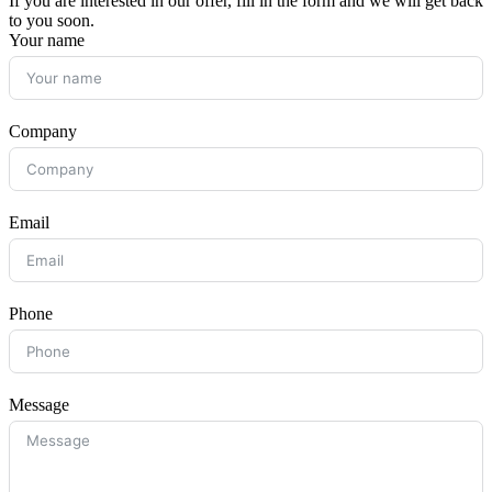
If you are interested in our offer, fill in the form and we will get back
to you soon.
Your name
Company
Email
Phone
Message