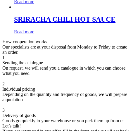
Read more
SRIRACHA CHILI HOT SAUCE
Read more
How cooperation works
Our specialists are at your disposal from Monday to Friday to create
an order.
1
Sending the catalogue
On request, we will send you a catalogue in which you can choose
what you need
2
Individual pricing
Depending on the quantity and frequency of goods, we will prepare
a quotation
3
Delivery of goods
Goods go quickly to your warehouse or you pick them up from us
Let’s talk!