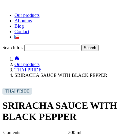
Our products
About us
Blog
Contact
Search for:
Our products
THAI PRIDE
SRIRACHA SAUCE WITH BLACK PEPPER
THAI PRIDE
SRIRACHA SAUCE WITH
BLACK PEPPER
Contents
200 ml