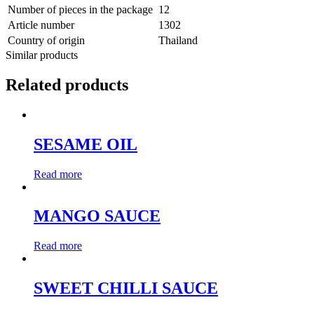
Number of pieces in the package
12
Article number
1302
Country of origin
Thailand
Similar products
Related products
SESAME OIL
Read more
MANGO SAUCE
Read more
SWEET CHILLI SAUCE